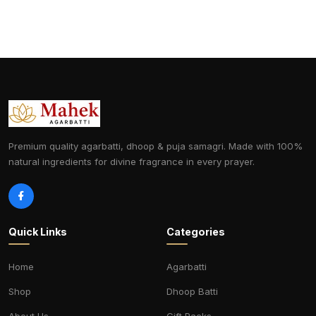
Premium quality agarbatti, dhoop & puja samagri. Made with 100%
natural ingredients for divine fragrance in every prayer.
Quick Links
Categories
Home
Agarbatti
Shop
Dhoop Batti
About Us
Gift Packs