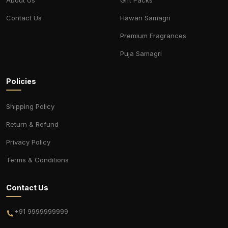
Contact Us
Hawan Samagri
Premium Fragrances
Puja Samagri
Policies
Shipping Policy
Return & Refund
Privacy Policy
Terms & Conditions
Contact Us
+91 9999999999