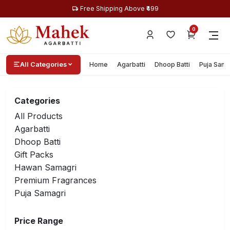
Free Shipping Above ₹499
0
All Categories
Home
Agarbatti
Dhoop Batti
Puja Sama
Categories
All Products
Agarbatti
Dhoop Batti
Gift Packs
Hawan Samagri
Premium Fragrances
Puja Samagri
Price Range