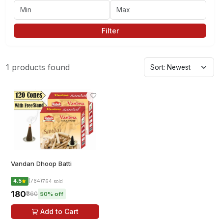
Filter
1 products found
Vandan Dhoop Batti
4.5
(764)
764 sold
₹180
₹360
50% off
Add to Cart