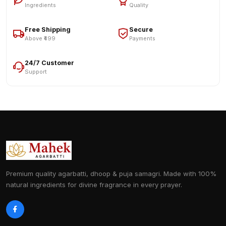
Ingredients
Quality
Free Shipping
Secure
Above ₹499
Payments
24/7 Customer
Support
Premium quality agarbatti, dhoop & puja samagri. Made with 100%
natural ingredients for divine fragrance in every prayer.