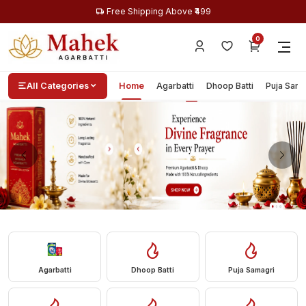
Free Shipping Above ₹499
0
All Categories
Home
Agarbatti
Dhoop Batti
Puja Sama
Agarbatti
Dhoop Batti
Puja Samagri