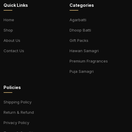
Quick Links
Categories
Home
Agarbatti
Shop
Dhoop Batti
About Us
Gift Packs
Contact Us
Hawan Samagri
Premium Fragrances
Puja Samagri
Policies
Shipping Policy
Return & Refund
Privacy Policy