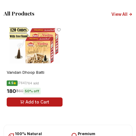
All Products
View All
Vandan Dhoop Batti
4.5
(764)
764 sold
₹180
₹360
50% off
Add to Cart
100% Natural
Premium