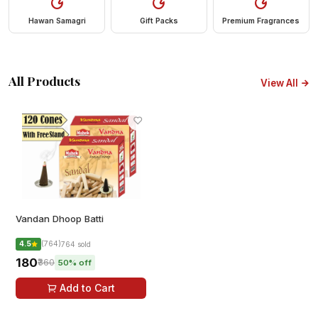
Hawan Samagri
Gift Packs
Premium Fragrances
All Products
View All
Vandan Dhoop Batti
4.5
(764)
764 sold
₹180
₹360
50% off
Add to Cart